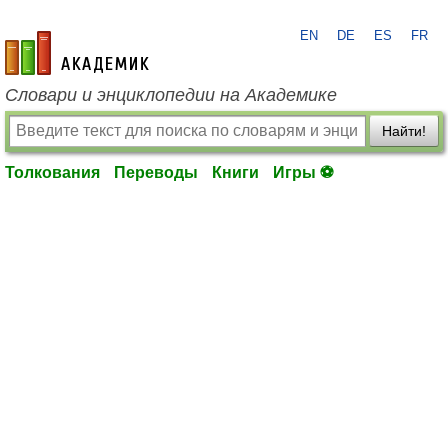
EN
DE
ES
FR
academic.ru
Словари и энциклопедии на Академике
Найти!
Толкования
Переводы
Книги
Игры ⚽