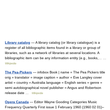
Library catalog
— A library catalog (or library catalogue) is a
register of all bibliographic items found in a library or group of
libraries, such as a network of libraries at several locations. A
bibliographic item can be any information entity (e.g., books,… …
Wikipedia
The Pea-Pickers
— infobox Book | name = The Pea Pickers title
orig = translator = image caption = author = Eve Langley cover
artist = country = Australia language = English series = genre =
semi autobiographical novel publisher = Angus and Robertson
release date …
Wikipedia
Opera Canada
— Editor Wayne Gooding Categories Music
Frequency Quarterly First issue 1 February 1960 (1960 02 01)–