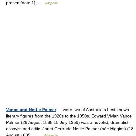
present[note 1] …
Wikipedia
Vance and Nettie Palmer
— were two of Australia s best known
literary figures from the 1920s to the 1950s. Edward Vivian Vance
Palmer (28 August 1885 15 July 1959) was a novelist, dramatist,
essayist and critic. Janet Gertrude Nettie Palmer (née Higgins) (18
August 1885… …
Wikipedia