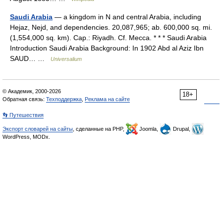
Saudi Arabia
— a kingdom in N and central Arabia, including
Hejaz, Nejd, and dependencies. 20,087,965; ab. 600,000 sq. mi.
(1,554,000 sq. km). Cap.: Riyadh. Cf. Mecca. * * * Saudi Arabia
Introduction Saudi Arabia Background: In 1902 Abd al Aziz Ibn
SAUD… …
Universalium
© Академик, 2000-2026
18+
Обратная связь:
Техподдержка
,
Реклама на сайте
👣 Путешествия
Экспорт словарей на сайты
, сделанные на PHP,
Joomla,
Drupal,
WordPress, MODx.