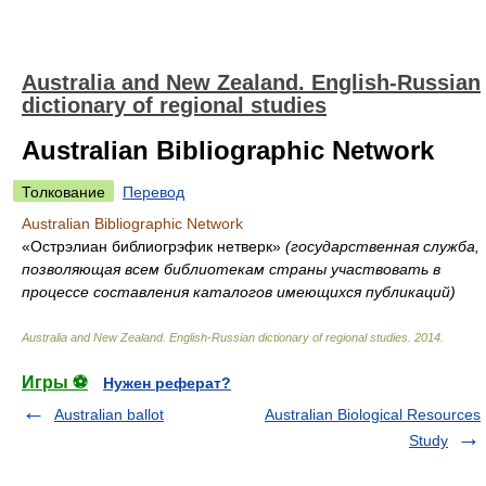
Australia and New Zealand. English-Russian
dictionary of regional studies
Australian Bibliographic Network
Толкование
Перевод
Australian Bibliographic Network
«Острэлиан библиогрэфик нетверк»
(государственная служба,
позволяющая всем библиотекам страны участвовать в
процессе составления каталогов имеющихся публикаций)
Australia and New Zealand. English-Russian dictionary of regional studies
.
2014
.
Игры ⚽
Нужен реферат?
Australian ballot
Australian Biological Resources
Study